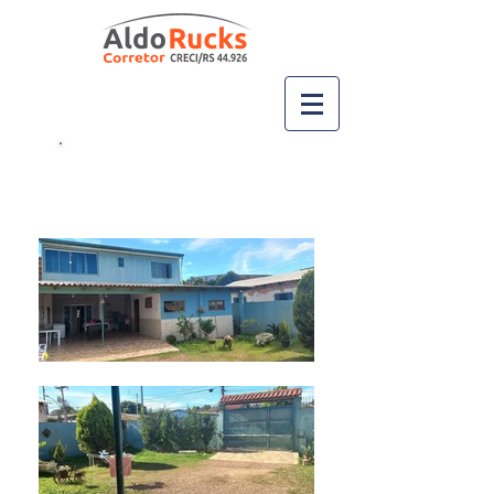
Ligue
(51) 99667-2717