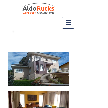
Ligue
(51) 99667-2717